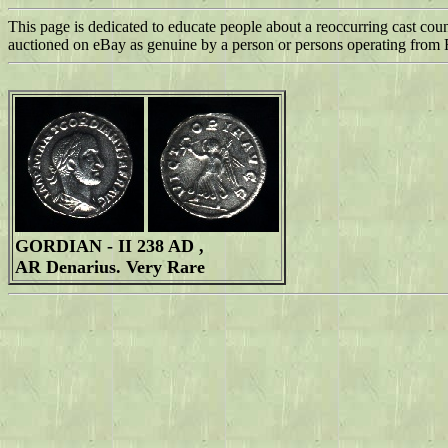
This page is dedicated to educate people about a reoccurring cast cou
auctioned on eBay as genuine by a person or persons operating from
GORDIAN - II 238 AD ,
AR Denarius. Very Rare