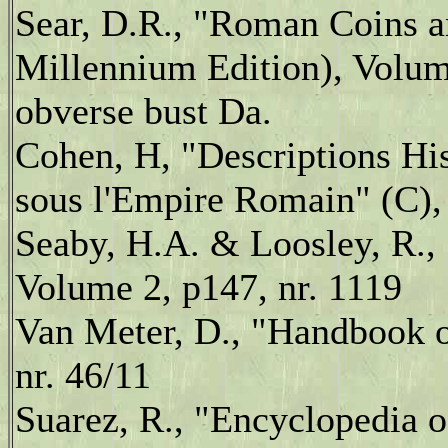
Sear, D.R., "Roman Coins a
Millennium Edition), Volume
obverse bust Da.
Cohen, H, "Descriptions Hi
sous l'Empire Romain" (C),
Seaby, H.A. & Loosley, R.,
Volume 2, p147, nr. 1119
Van Meter, D., "Handbook 
nr. 46/11
Suarez, R., "Encyclopedia 