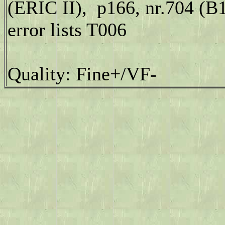
(ERIC II), p166, nr.704 (B
error lists T006
Quality: Fine+/VF-