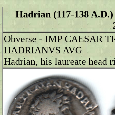
Hadrian (117-138 A.D.)
Obverse - IMP CAESAR 
HADRIANVS AVG
Hadrian, his laureate head r