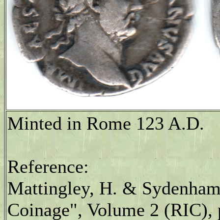
Minted in Rome 123 A.D.
Reference:
Mattingley, H. & Sydenham
Coinage", Volume 2 (RIC), p