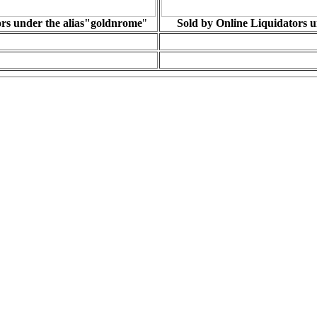
ors under the alias"goldnrome
"
Sold by Online Liquidators u