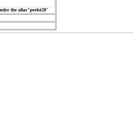
nder the alias"peelst28
"