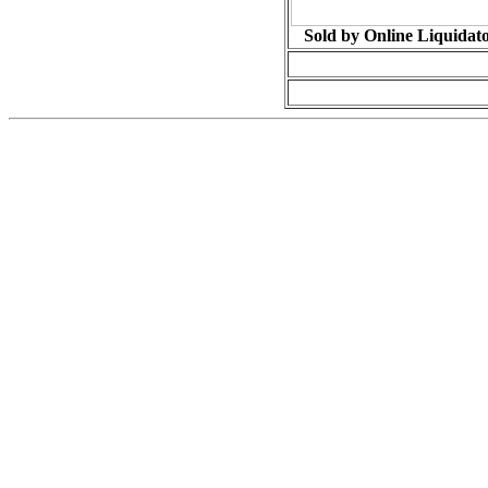
Sold by Online Liquidat