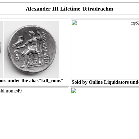
Alexander III Lifetime Tetradrachm
ors under the alias"
kdl_coins
"
Sold by Online Liquidators unde