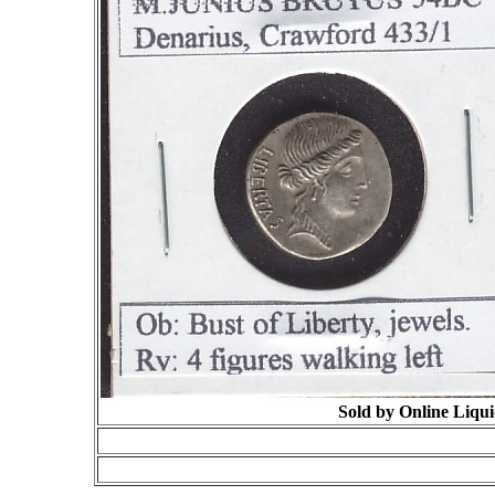
Sold by Online Liqui