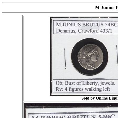
M Junius B
Sold by Online Liqui