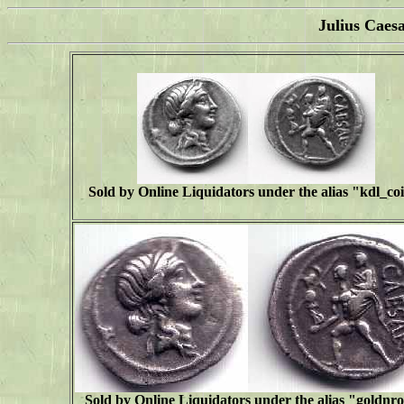
Julius Caes
Sold by Online Liquidators under the alias "
kdl_co
Sold by Online Liquidators under the alias "goldnr