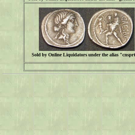
Sold by Online Liquidators under the alias "cnspr