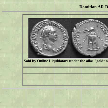
Domitian AR De
Sold by Online Liquidators under the alias "
goldn