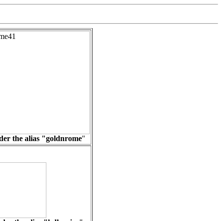
er the alias "
goldnrome
"