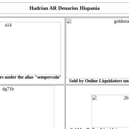
Hadrian AR Denarius Hispania
s under the alias "
sempercoin
"
Sold by Online Liquidators und