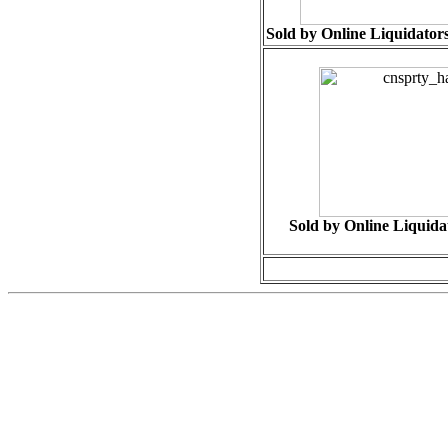
Sold by Online Liquidators
Sold by Online Liquidat