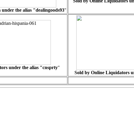
Sold by Online Liquidators un
 under the alias "
dealingoods93
"
ors under the alias "cnsprty
"
Sold by Online Liquidators un