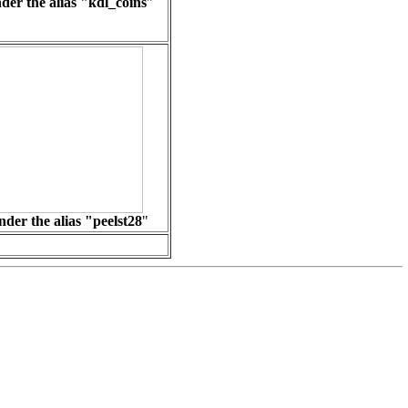
der the alias "
kdl_coins
"
der the alias "peelst28
"