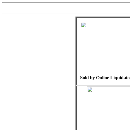
Sold by Online Liquidator