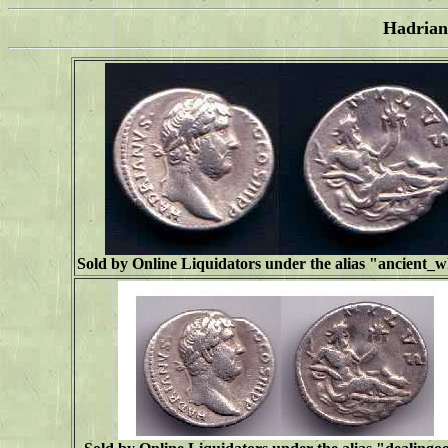
Hadrian
Sold by Online Liquidators under the alias "
ancient_w