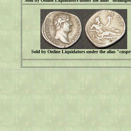
Sold by Online Liquidators under the alias "
dealingo
Sold by Online Liquidators under the alias "cnspr