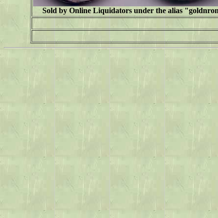
Sold by Online Liquidators under the alias "
goldnro