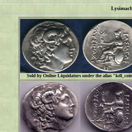
Lysimac
Sold by Online Liquidators under the alias "
kdl_coi