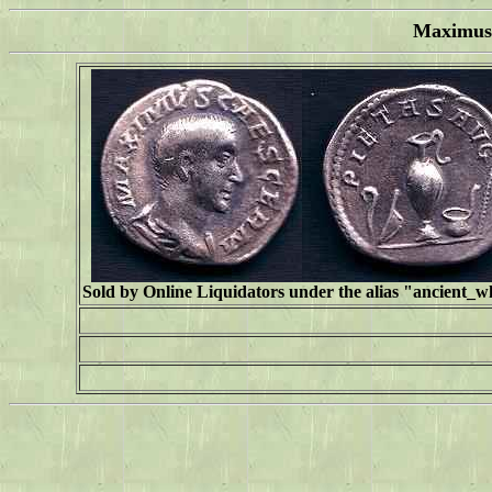
Maximus 
Sold by Online Liquidators under the alias "
ancient_w