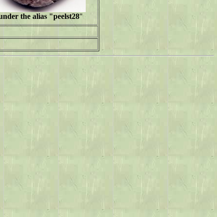
nder the alias "peelst28
"