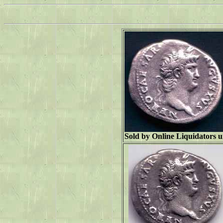
Sold by Online Liquidators un