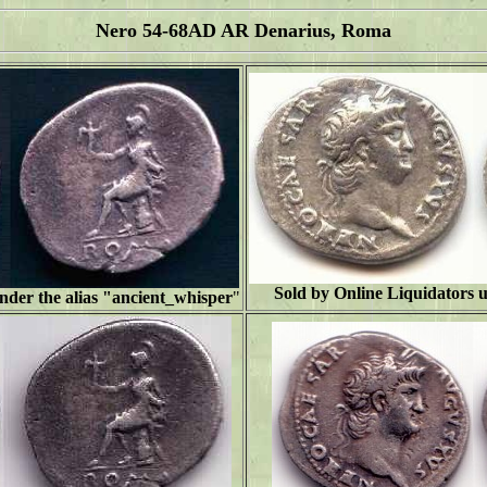
Nero 54-68AD AR Denarius, Roma
Sold by Online Liquidators u
der the alias "
ancient_whisper
"