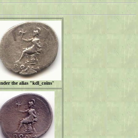
nder the alias "
kdl_coins
"