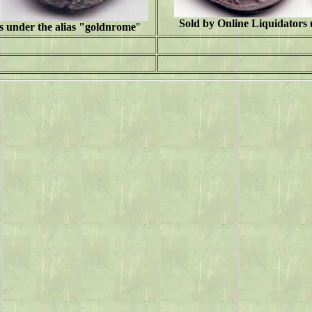
Sold by Online Liquidators u
s under the alias "goldnrome
"