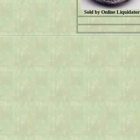
Sold by Online Liquidator