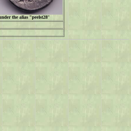
nder the alias "peelst28
"