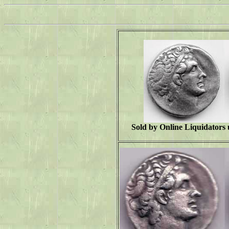
Sold by Online Liquidators 