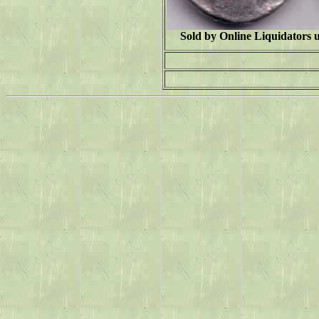
Sold by Online Liquidators 