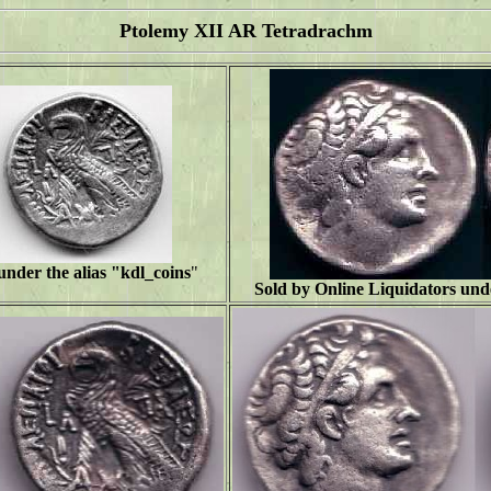
Ptolemy XII AR Tetradrachm
under the alias "
kdl_coins
"
Sold by Online Liquidators unde