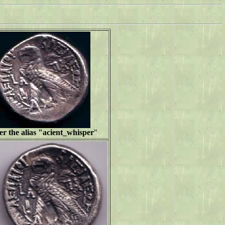
r the alias "
acient_whisper
"