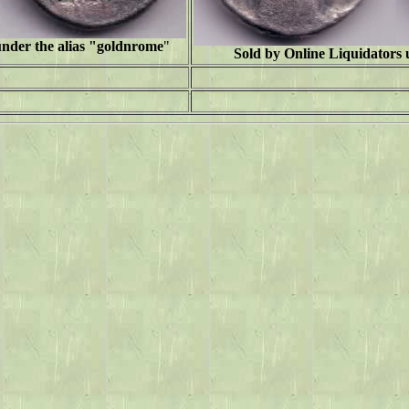
under the alias "goldnrome
"
Sold by Online Liquidators u