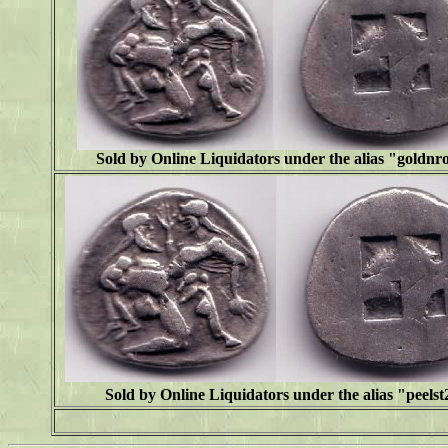
Sold by Online Liquidators under the alias "goldn
Sold by Online Liquidators under the alias "peelst