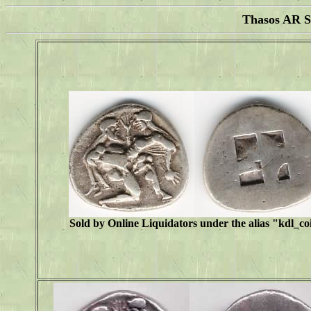
Thasos AR S
Sold by Online Liquidators under the alias "
kdl_co