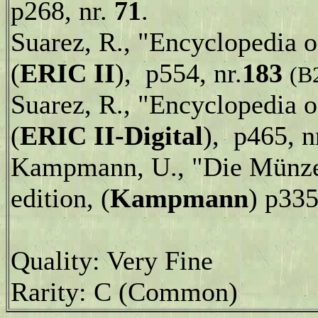
p268, nr.
71
.
Suarez, R., "Encyclopedia 
(
ERIC II
), p554, nr.
183
(B
Suarez, R., "Encyclopedia 
(
ERIC II-Digital
), p465, n
Kampmann, U., "Die Münzen
edition, (
Kampmann
) p335
Quality: Very Fine
Rarity: C (Common)