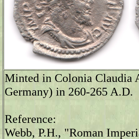
Minted in Colonia Claudia 
Germany) in 260-265 A.D.
Reference:
Webb, P.H., "Roman Imperia