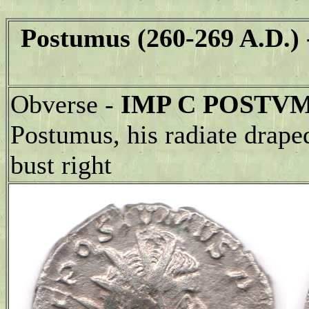
Postumus (260-269 A.D.)
Obverse -
IMP C POSTVM
Postumus, his radiate drape
bust right