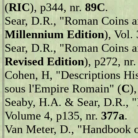
(
RIC
),
p344, nr.
89C
.
Sear, D.R., "Roman Coins an
Millennium Edition
), Vol.
Sear, D.R., "Roman Coins an
Revised Edition
), p272, nr
Cohen, H, "Descriptions Hi
sous l'Empire Romain" (
C
)
Seaby, H.A. & Sear, D.R., 
Volume 4, p135, nr.
377a
.
Van Meter, D., "Handbook 