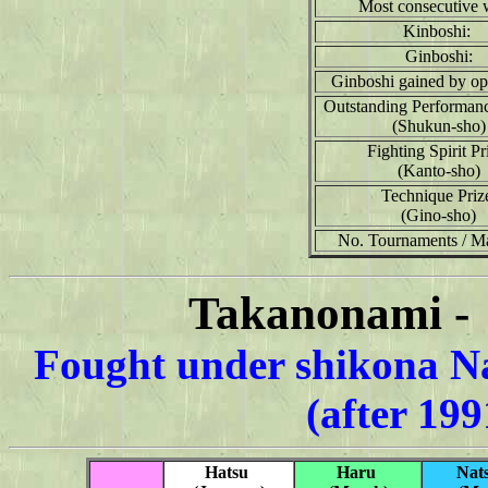
Most consecutive 
Kinboshi:
Ginboshi:
Ginboshi gained by op
Outstanding Performan
(Shukun-sho)
Fighting Spirit Pr
(Kanto-sho)
Technique Priz
(Gino-sho)
No. Tournaments / M
Takanonami - 
Fought under shikona N
(after 19
Hatsu
Haru
Nat