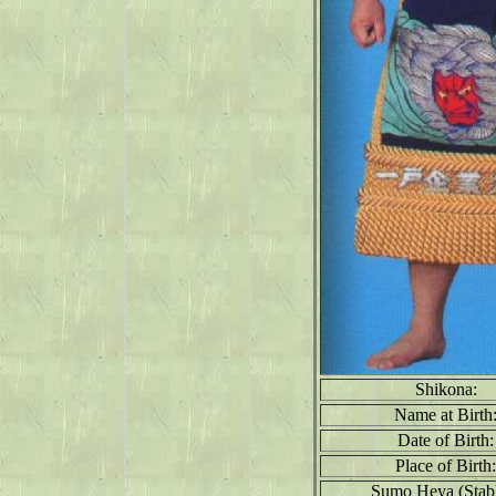
Shikona:
Name at Birth
Date of Birth:
Place of Birth:
Sumo Heya (Stabl