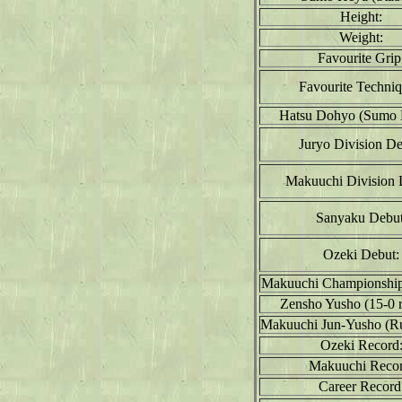
Height:
Weight:
Favourite Grip
Favourite Techniq
Hatsu Dohyo (Sumo 
Juryo Division De
Makuuchi Division 
Sanyaku Debut
Ozeki Debut:
Makuuchi Championship
Zensho Yusho (15-0 r
Makuuchi Jun-Yusho (R
Ozeki Record
Makuuchi Recor
Career Record