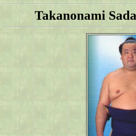
Takanonami Sadah