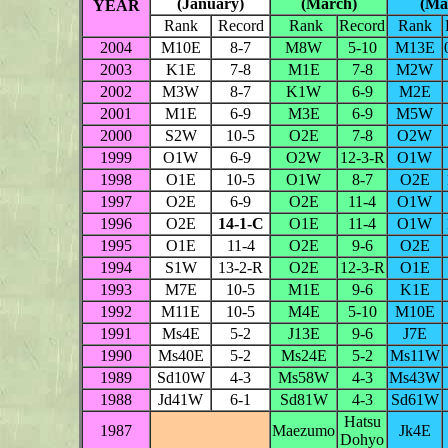
(January)
(March)
(Ma
YEAR
Rank
Record
Rank
Record
Rank
2004
M10E
8-7
M8W
5-10
M13E
2003
K1E
7-8
M1E
7-8
M2W
2002
M3W
8-7
K1W
6-9
M2E
2001
M1E
6-9
M3E
6-9
M5W
2000
S2W
10-5
O2E
7-8
O2W
1999
O1W
6-9
O2W
12-3-R
O1W
1998
O1E
10-5
O1W
8-7
O2E
1997
O2E
6-9
O2E
11-4
O1W
1996
O2E
14-1-C
O1E
11-4
O1W
1995
O1E
11-4
O2E
9-6
O2E
1994
S1W
13-2-R
O2E
12-3-R
O1E
1993
M7E
10-5
M1E
9-6
K1E
1992
M11E
10-5
M4E
5-10
M10E
1991
Ms4E
5-2
J13E
9-6
J7E
1990
Ms40E
5-2
Ms24E
5-2
Ms11W
1989
Sd10W
4-3
Ms58W
4-3
Ms43W
1988
Jd41W
6-1
Sd81W
4-3
Sd61W
Hatsu
1987
Maezumo
Jk4E
Dohyo