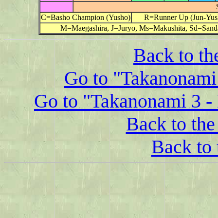
C=Basho Champion (Yusho)
R=Runner Up (Jun-Yus
M=Maegashira, J=Juryo, Ms=Makushita, Sd=Sand
Back to th
Go to "Takanonami 
Go to "Takanonami 3 - 
Back to the 
Back to 