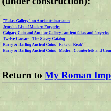
(under construction):
"Fakes Gallery" on Ancientcoinart.com
Jencek's List of Modern Forgeries
Calgary Coin and Antique Gallery - ancient fakes and forgeries
Twelve Caesars - The Slavey Catalog
Barry & Darling Ancient Coins - Fake or Real?
Barry & Darling Ancient Coins - Modern Counterfeits and Coun
Return to
My Roman Impe