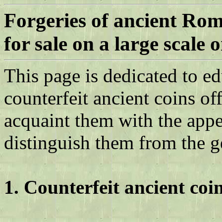
Forgeries of ancient Ro
for sale on a large scale
o
This page is dedicated to e
counterfeit ancient coins of
acquaint them with the appe
distinguish them from the g
1. Counterfeit ancient coi