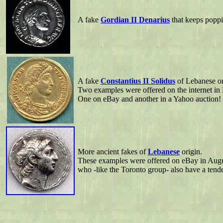
A fake
Gordian II Denarius
that keeps poppi
A fake
Constantius II Solidus
of Lebanese or
Two examples were offered on the internet in
One on eBay and another in a Yahoo auction!
More ancient fakes of
Lebanese
origin.
These examples were offered on eBay in Augus
who -like the Toronto group- also have a tende