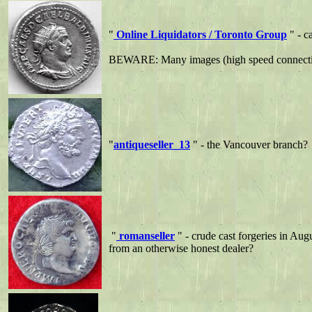
"
Online Liquidators / Toronto Group
" - c
BEWARE: Many images (high speed connect
"
antiqueseller_13
" - the Vancouver branch?
"
romanseller
" - crude cast forgeries in Aug
from an otherwise honest dealer?