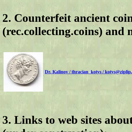
2. Counterfeit ancient co
(rec.collecting.coins) and m
Dr. Kalinov / thracian_kotys / kotys@zipli
3. Links to web sites about