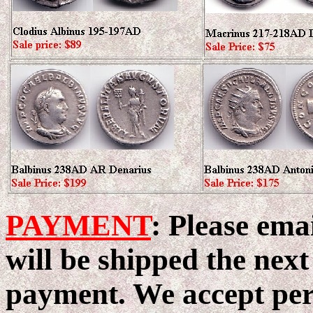
PAYMENT
: Please ema
will be shipped the next
payment. We accept pers