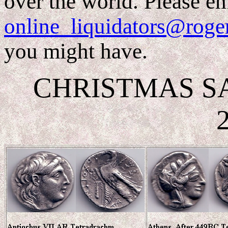
over the world. Please em
online_liquidators@roge
you might have.
CHRISTMAS SALE