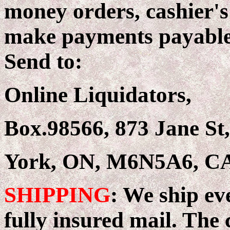
money orders, cashier's
make payments payable 
Send to:
Online Liquidators,
Box.98566, 873 Jane St,
York, ON, M6N5A6, 
SHIPPING
: We ship ev
fully insured mail. The c