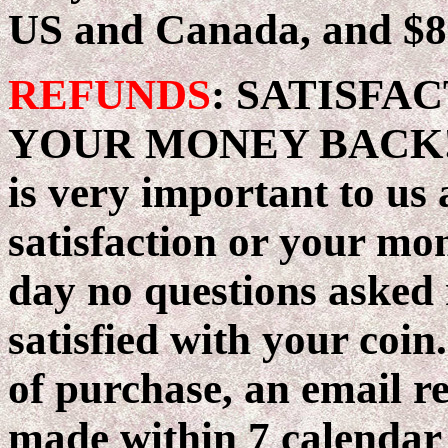
US and Canada, and $8 
REFUNDS
: SATISFA
YOUR MONEY BACK! Ou
is very important to us
satisfaction or your mo
day no questions asked 
satisfied with your coin
of purchase, an email r
made within 7 calendar d