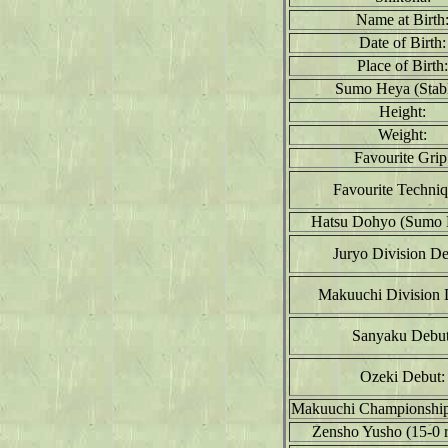
Name at Birth
Date of Birth:
Place of Birth:
Sumo Heya (Stabl
Height:
Weight:
Favourite Grip
Favourite Techniq
Hatsu Dohyo (Sumo 
Juryo Division De
Makuuchi Division 
Sanyaku Debut
Ozeki Debut:
Makuuchi Championship
Zensho Yusho (15-0 r