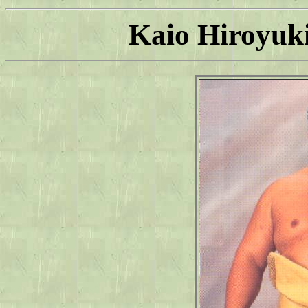
Kaio Hiroyuki