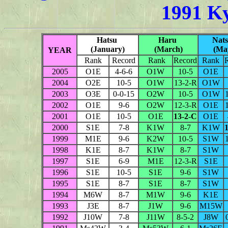
1991 K
Hatsu
Haru
Nat
(January)
(March)
(Ma
YEAR
Rank
Record
Rank
Record
Rank
2005
O1E
4-6-6
O1W
10-5
O1E
2004
O2E
10-5
O1W
13-2-R
O1W
2003
O3E
0-0-15
O2W
10-5
O1W
2002
O1E
9-6
O2W
12-3-R
O1E
2001
O1E
10-5
O1E
13-2-C
O1E
2000
S1E
7-8
K1W
8-7
K1W
1999
M1E
9-6
K2W
10-5
S1W
1998
K1E
8-7
K1W
8-7
S1W
1997
S1E
6-9
M1E
12-3-R
S1E
1996
S1E
10-5
S1E
9-6
S1W
1995
S1E
8-7
S1E
8-7
S1W
1994
M6W
8-7
M1W
9-6
K1E
1993
J3E
8-7
J1W
9-6
M15W
1992
J10W
7-8
J11W
8-5-2
J8W