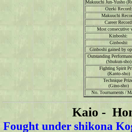
Makuuchi Jun-Yusho (R
Ozeki Record
Makuuchi Recor
Career Record
Most consecutive 
Kinboshi:
Ginboshi:
Ginboshi gained by op
Outstanding Performan
(Shukun-sho)
Fighting Spirit Pr
(Kanto-sho)
Technique Priz
(Gino-sho)
No. Tournaments / M
Kaio - Ho
Fought under shikona Kog