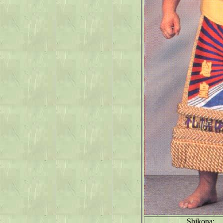
Shikona: