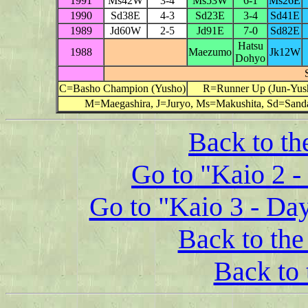
1991
Ms42W
3-4
Ms53W
6-1
Ms26E
1990
Sd38E
4-3
Sd23E
3-4
Sd41E
1989
Jd60W
2-5
Jd91E
7-0
Sd82E
Hatsu
1988
Maezumo
Jk12W
Dohyo
C=Basho Champion (Yusho)
R=Runner Up (Jun-Yus
M=Maegashira, J=Juryo, Ms=Makushita, Sd=Sanda
Back to th
Go to "Kaio 2 -
Go to "Kaio 3 - Da
Back to the 
Back to 